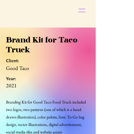
S
t
ar
Brand Kit for Taco
Truck
Client:
Good Taco
Pop
Year:
2021
Branding Kit for Good Taco Food Truck included
two logos, two patterns (one of which is a hand-
drawn illustration), color palette, font, To-Go bag
design, vector illustrations, digital advertisments,
social media tiles and website assest.