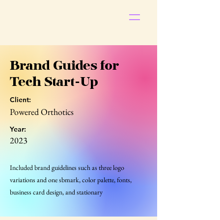
S
t
ar
Brand Guides for
Tech Start-Up
Client:
Powered Orthotics
Pop
Year:
2023
Included brand guidelines such as three logo
variations and one sbmark, color palette, fonts,
business card design, and stationary