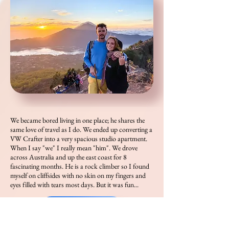
We became bored living in one place; he shares the
same love of travel as I do. We ended up converting a
VW Crafter into a very spacious studio apartment.
When I say "we" I really mean "him". We drove
across Australia and up the east coast for 8
fascinating months. He is a rock climber so I found
myself on cliffsides with no skin on my fingers and
eyes filled with tears most days. But it was fun...