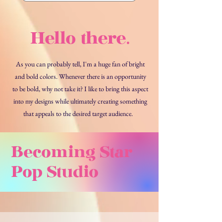
Stud
Hello there.
As you can probably tell, I'm a huge fan of bright
and bold colors. Whenever there is an opportunity
to be bold, why not take it? I like to bring this aspect
into my designs while ultimately creating something
that appeals to the desired target audience.
Becoming Star
Pop Studio