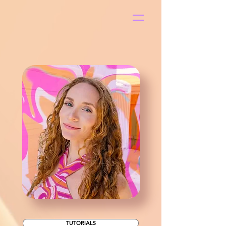
S
t
ar
Pop
TUTORIALS