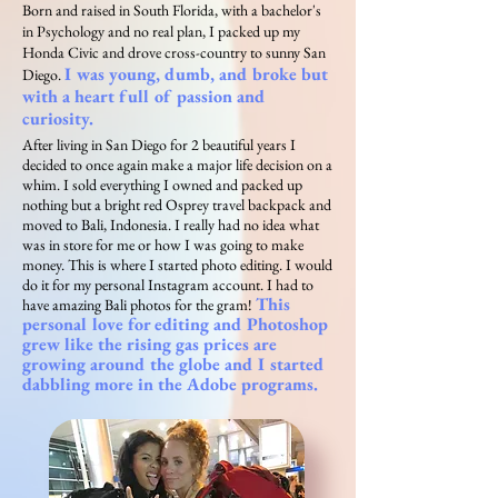
Born and raised in South Florida, with a bachelor's
in Psychology and no real plan, I packed up my
Honda Civic and drove cross-country to sunny San
I was young, dumb, and broke but
Diego.
with a heart full of passion and
curiosity.
After living in San Diego for 2 beautiful years I
decided to once again make a major life decision on a
whim. I sold everything I owned and packed up
nothing but a bright red Osprey travel backpack and
moved to Bali, Indonesia. I really had no idea what
was in store for me or how I was going to make
money. This is where I started photo editing. I would
do it for my personal Instagram account. I had to
This
have amazing Bali photos for the gram!
personal love for editing and Photoshop
grew like the rising gas prices are
growing around the globe and I started
dabbling more in the Adobe programs.