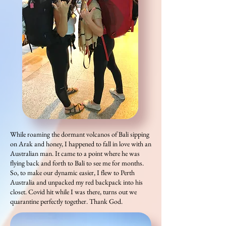
While roaming the dormant volcanos of Bali sipping
on Arak and honey, I happened to fall in love with an
Australian man. It came to a point where he was
flying back and forth to Bali to see me for months.
So, to make our dynamic easier, I flew to Perth
Australia and unpacked my red backpack into his
closet. Covid hit while I was there, turns out we
quarantine perfectly together. Thank God.