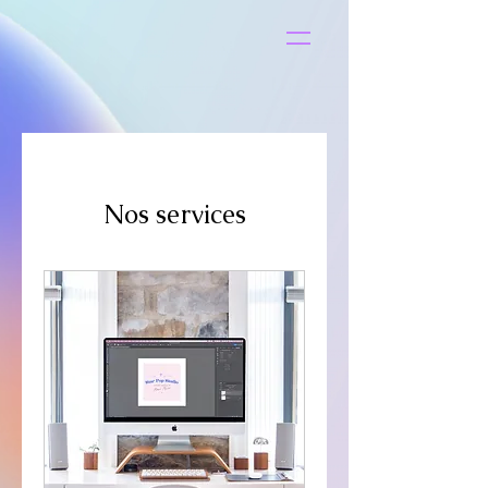
S
t
ar
Nos services
Pop