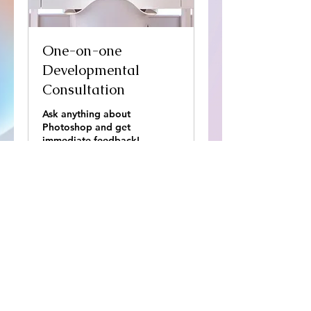
Stud
One-on-one
Developmental
Consultation
Ask anything about
Photoshop and get
immediate feedback!
45 min
65
65 $US
dollars
des
États-
Unis
Réserver