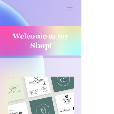
S
t
ar
Welcome to my
Shop!
Pop